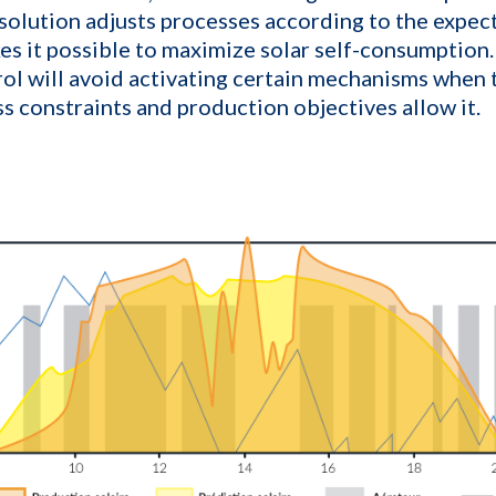
 solution adjusts processes according to the expec
es it possible to maximize solar self-consumption.
ol will avoid activating certain mechanisms when t
ss constraints and production objectives allow it.