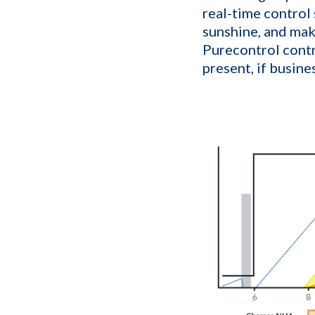
real-time control
sunshine, and mak
Purecontrol contr
present, if busine