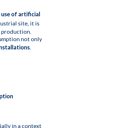
se of artificial
rial site, it is
 production.
umption not only
nstallations
.
ption
lly in a context