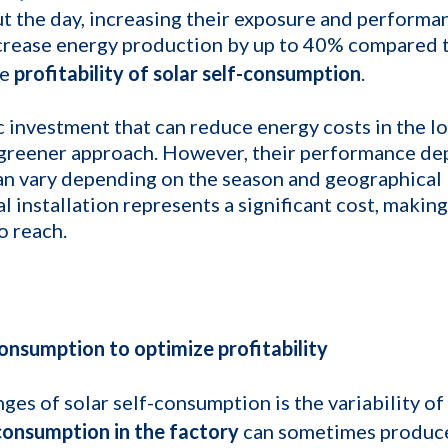
t the day, increasing their exposure and performan
rease energy production by up to 40% compared to
he
profitability of solar self-consumption
.
ic investment that can reduce energy costs in the l
 greener approach. However, their performance de
an vary depending on the season and geographical l
ial installation represents a significant cost, makin
o reach.
consumption to optimize profitability
ges of solar self-consumption is the variability o
consumption in the factory
can sometimes produc