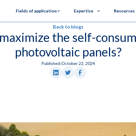
Fields of application
Expertise
Resources
Back to blogs
maximize the self-consum
photovoltaic panels?
Published:
October 22, 2024