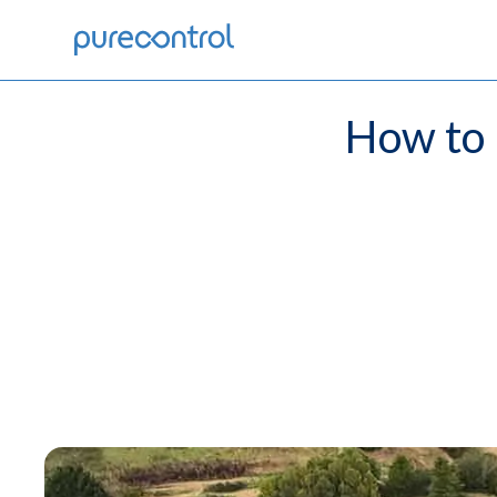
How to 