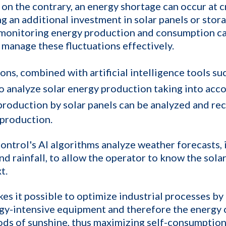
 on the contrary, an energy shortage can occur at 
g an additional investment in solar panels or stora
 monitoring energy production and consumption ca
p manage these fluctuations effectively.
ons, combined with artificial intelligence tools su
to analyze solar energy production taking into acc
production by solar panels can be analyzed and re
 production.
ontrol's AI algorithms analyze weather forecasts, i
nd rainfall, to allow the operator to know the sol
t.
es it possible to optimize industrial processes by 
rgy-intensive equipment and therefore the energy
ods of sunshine, thus maximizing self-consumption