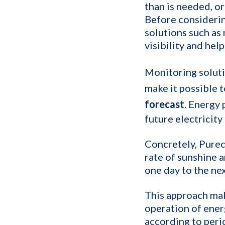
than is needed, or
Before considerin
solutions such as
visibility and hel
Monitoring soluti
make it possible 
forecast
. Energy 
future electricity
Concretely, Purec
rate of sunshine a
one day to the nex
This approach mak
operation of ene
according to peri