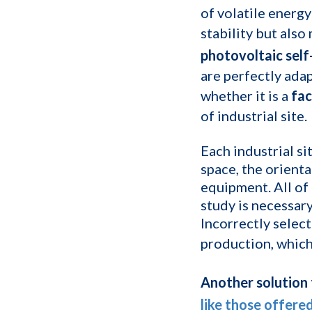
of volatile energy
stability but also
photovoltaic sel
are perfectly adap
whether it is a
fac
of industrial site.
Each industrial si
space, the orienta
equipment. All of
study is necessary
Incorrectly select
production, which
Another solution t
like those offere