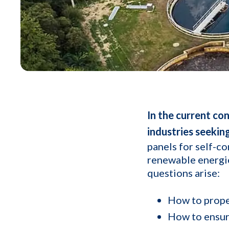
In the current co
industries seekin
panels for self-co
renewable energie
questions arise:
How to proper
How to ensure