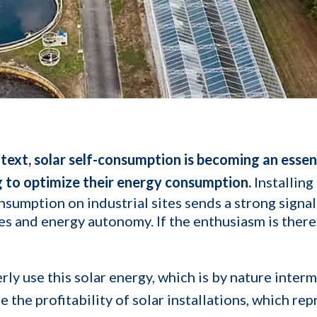
ntext, solar self-consumption is becoming an essent
g to optimize their energy consumption.
Installing
nsumption on industrial sites sends a strong signal
s and energy autonomy. If the enthusiasm is there
ly use this solar energy, which is by nature interm
 the profitability of solar installations, which rep