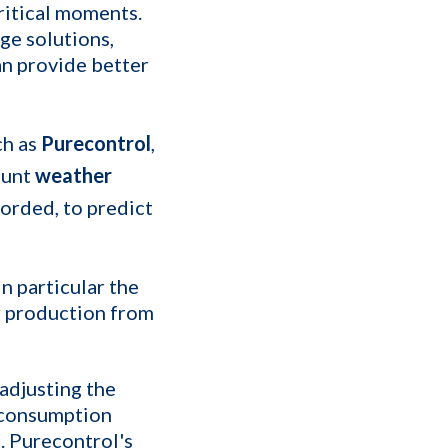
critical moments.
ge solutions,
n provide better
ch as
Purecontrol
,
ount
weather
corded, to predict
n particular the
ar production from
adjusting the
 consumption
. Purecontrol's