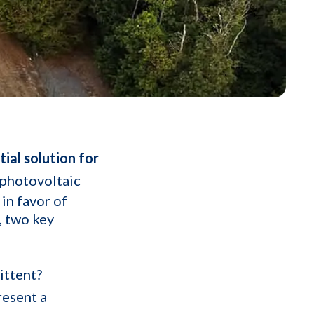
ial solution for
 photovoltaic
 in favor of
, two key
ittent?
resent a