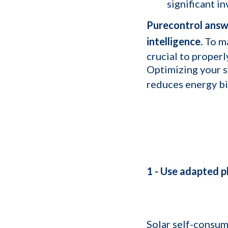
significant i
Purecontrol answe
intelligence.
To ma
crucial to proper
Optimizing your s
reduces energy bi
1 - Use adapted p
Solar self-consum