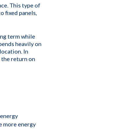
ce. This type of
 fixed panels,
ong term while
pends heavily on
ocation. In
g the return on
f energy
e more energy