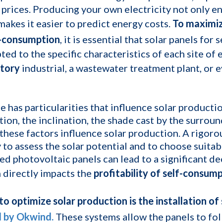
 prices. Producing your own electricity not only en
 makes it easier to predict energy costs.
To maximiz
f-consumption
, it is essential that solar panels fo
ted to the specific characteristics of each site of
tory
industrial, a wastewater treatment plant, or 
te has particularities that influence solar productio
tion, the inclination, the shade cast by the surrou
 these factors influence solar production. A rigoro
 to assess the solar potential and to choose suitab
ed photovoltaic panels can lead to a significant d
 directly impacts the
profitability of self-consum
o optimize solar production is the installation of 
d by Okwind.
These systems allow the panels to fol