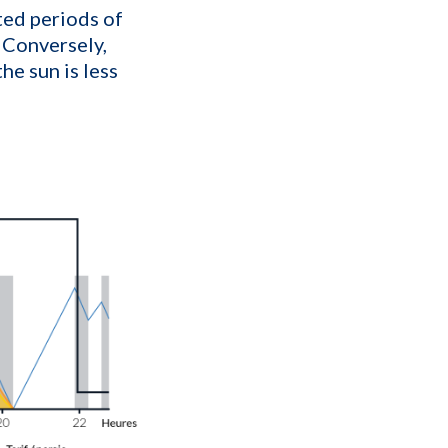
ted periods of
 Conversely,
he sun is less