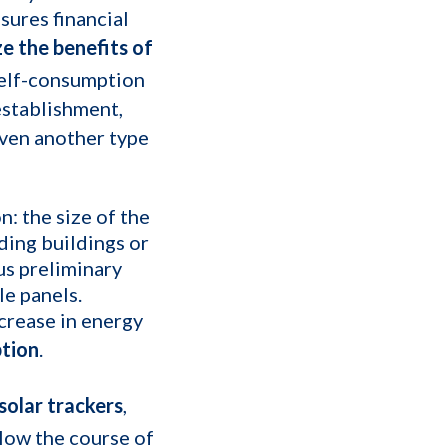
sures financial
e the benefits of
r self-consumption
 establishment,
even another type
n: the size of the
nding buildings or
us preliminary
le panels.
ecrease in energy
ption
.
solar trackers
,
low the course of