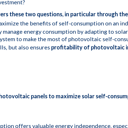
nvestment?
rs these two questions, in particular through the u
ximize the benefits of self-consumption on an indust
ly manage energy consumption by adapting to solar
ystem to make the most of photovoltaic self-cons
lls, but also ensures
profitability of photovoltaic i
hotovoltaic panels to maximize solar self-consum
ption offers valuable energy independence, especia