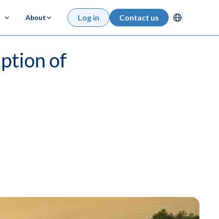
Log in
Contact us
About
ption of