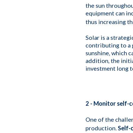
the sun throughou
equipment can inc
thus increasing t
Solar is a strateg
contributing to a
sunshine, which c
addition, the init
investment long t
2 - Monitor self-
One of the challen
production.
Self-