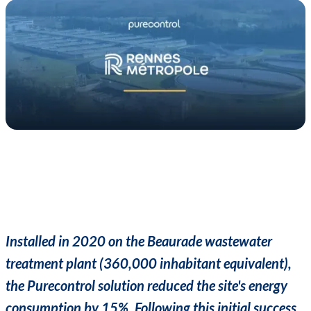
Installed in 2020 on the Beaurade wastewater
treatment plant (360,000 inhabitant equivalent),
the Purecontrol solution reduced the site's energy
consumption by 15%. Following this initial success,