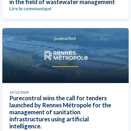
in the field of wastewater management
Lire le communiqué
13/12/2024
Purecontrol wins the call for tenders
launched by Rennes Métropole for the
management of sanitation
infrastructures using artificial
intelligence.