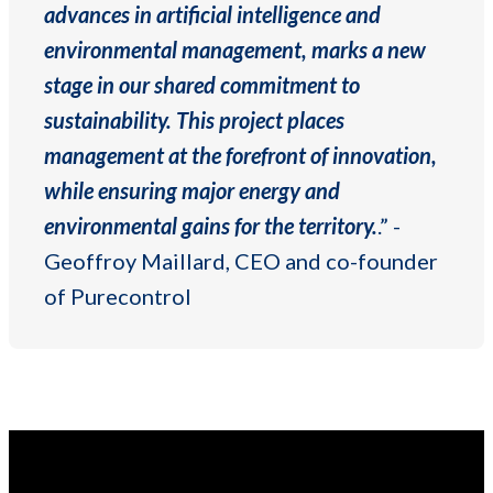
advances in artificial intelligence and
environmental management, marks a new
stage in our shared commitment to
sustainability. This project places
management at the forefront of innovation,
while ensuring major energy and
environmental gains for the territory.
.” -
Geoffroy Maillard, CEO and co-founder
of Purecontrol