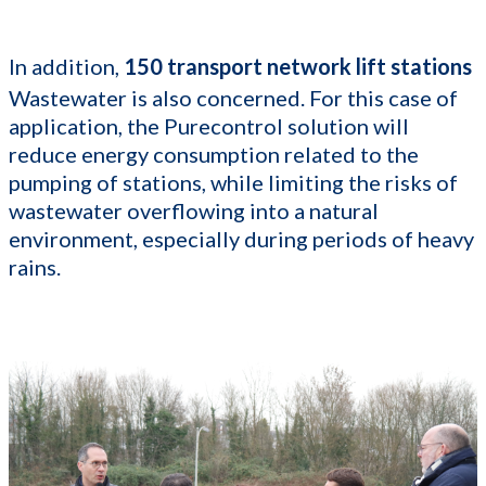
In addition,
150 transport network lift stations
Wastewater is also concerned. For this case of
application, the Purecontrol solution will
reduce energy consumption related to the
pumping of stations, while limiting the risks of
wastewater overflowing into a natural
environment, especially during periods of heavy
rains.