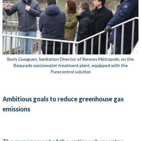
Boris Gueguen, Sanitation Director of Rennes Métropole, on the
Beaurade wastewater treatment plant, equipped with the
Purecontrol solution
Ambitious goals to reduce greenhouse gas
emissions