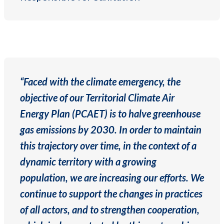
“Faced with the climate emergency, the
objective of our Territorial Climate Air
Energy Plan (PCAET) is to halve greenhouse
gas emissions by 2030. In order to maintain
this trajectory over time, in the context of a
dynamic territory with a growing
population, we are increasing our efforts. We
continue to support the changes in practices
of all actors, and to strengthen cooperation,