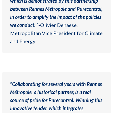
which is demonstrated by this partnership
between Rennes Métropole and Purecontrol,
in order to amplify the impact of the policies
we conduct. “-
Olivier Dehaese,
Metropolitan Vice President for Climate
and Energy
”
Collaborating for several years with Rennes
Métropole, a historical partner, is a real
source of pride for Purecontrol. Winning this
innovative tender, which integrates