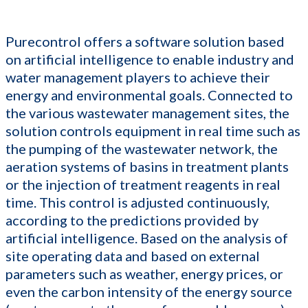
Purecontrol offers a software solution based
on artificial intelligence to enable industry and
water management players to achieve their
energy and environmental goals. Connected to
the various wastewater management sites, the
solution controls equipment in real time such as
the pumping of the wastewater network, the
aeration systems of basins in treatment plants
or the injection of treatment reagents in real
time. This control is adjusted continuously,
according to the predictions provided by
artificial intelligence. Based on the analysis of
site operating data and based on external
parameters such as weather, energy prices, or
even the carbon intensity of the energy source