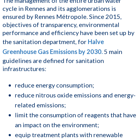
The management of the entire urban water
cycle in Rennes and its agglomerations is
ensured by Rennes Métropole. Since 2015,
objectives of transparency, environmental
performance and efficiency have been set up by
the sanitation department, for
Halve
Greenhouse Gas Emissions by 2030
.
5 main
guidelines are defined for sanitation
infrastructures:
reduce energy consumption;
reduce nitrous oxide emissions and energy-
related emissions;
limit the consumption of reagents that have
an impact on the environment;
equip treatment plants with renewable