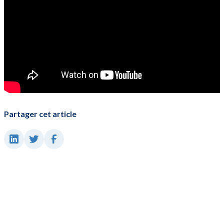
Partager cet article