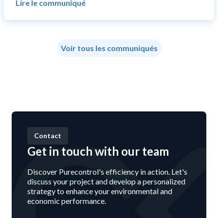
Lire le communiqué
Voir tous les communiqués
Contact
Get in touch with our team
Discover Purecontrol's efficiency in action. Let's
discuss your project and develop a personalized
strategy to enhance your environmental and
economic performance.