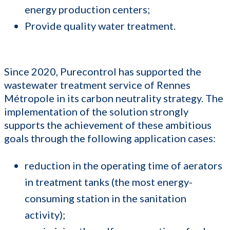
energy production centers;
Provide quality water treatment.
Since 2020, Purecontrol has supported the
wastewater treatment service of Rennes
Métropole in its carbon neutrality strategy. The
implementation of the solution strongly
supports the achievement of these ambitious
goals through the following application cases:
reduction in the operating time of aerators
in treatment tanks (the most energy-
consuming station in the sanitation
activity);