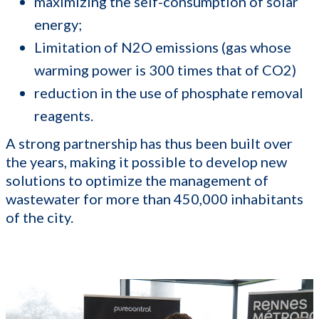
maximizing the self-consumption of solar
energy;
Limitation of N2O emissions (gas whose
warming power is 300 times that of CO2)
reduction in the use of phosphate removal
reagents.
A strong partnership has thus been built over
the years, making it possible to develop new
solutions to optimize the management of
wastewater for more than 450,000 inhabitants
of the city.