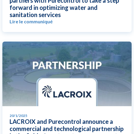
partners with Purecontrol to take a step
forward in optimizing water and
sanitation services
Lire le communiqué
20/1/2025
LACROIX and Purecontrol announce a
commercial and technological partnership