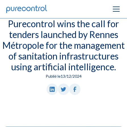
Purecontrol wins the call for
tenders launched by Rennes
Métropole for the management
of sanitation infrastructures
using artificial intelligence.
Publié le
13/12/2024