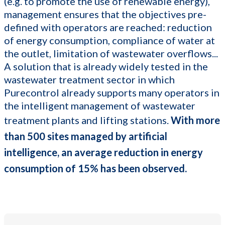
(e.g. to promote the use of renewable energy),
management ensures that the objectives pre-
defined with operators are reached: reduction
of energy consumption, compliance of water at
the outlet, limitation of wastewater overflows...
A solution that is already widely tested in the
wastewater treatment sector in which
Purecontrol already supports many operators in
the intelligent management of wastewater
treatment plants and lifting stations.
With more
than 500 sites managed by artificial
intelligence, an average reduction in energy
consumption of 15% has been observed.