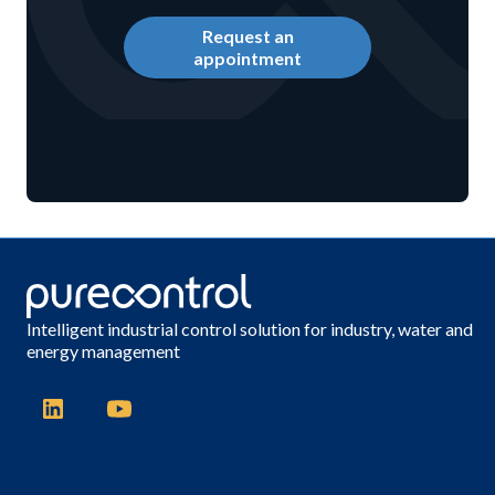
Request an
appointment
Intelligent industrial control solution for industry, water and
energy management