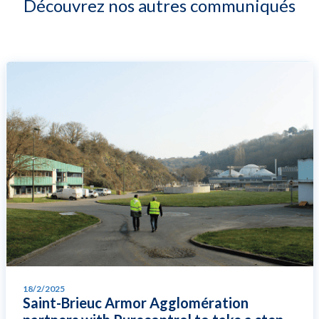
Découvrez nos autres communiqués
18/2/2025
Saint-Brieuc Armor Agglomération