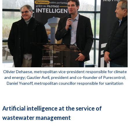
Olivier Dehaese, metropolitan vice-president responsible for climate
and energy; Gautier Avril, president and co-founder of Purecontrol;
Daniel Yvanoff, metropolitan councillor responsible for sanitation
Artificial intelligence at the service of
wastewater management