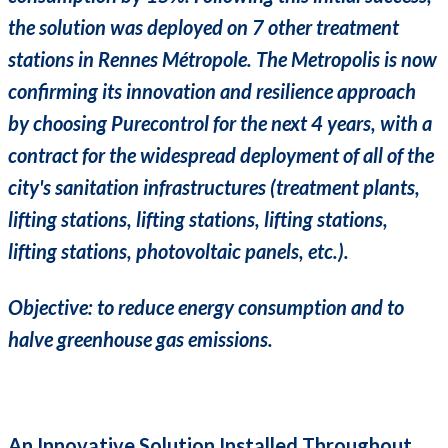
the solution was deployed on 7 other treatment
stations in Rennes Métropole. The Metropolis is now
confirming its innovation and resilience approach
by choosing Purecontrol for the next 4 years, with a
contract for the widespread deployment of all of the
city's sanitation infrastructures (treatment plants,
lifting stations, lifting stations, lifting stations,
lifting stations, photovoltaic panels, etc.).
Objective: to reduce energy consumption and to
halve greenhouse gas emissions.
An Innovative Solution Installed Throughout