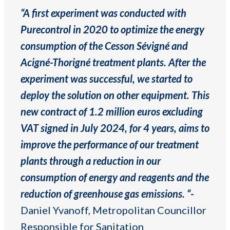
“A first experiment was conducted with
Purecontrol in 2020 to optimize the energy
consumption of the Cesson Sévigné and
Acigné-Thorigné treatment plants. After the
experiment was successful, we started to
deploy the solution on other equipment. This
new contract of 1.2 million euros excluding
VAT signed in July 2024, for 4 years, aims to
improve the performance of our treatment
plants through a reduction in our
consumption of energy and reagents and the
reduction of greenhouse gas emissions. “-
Daniel Yvanoff, Metropolitan Councillor
Responsible for Sanitation