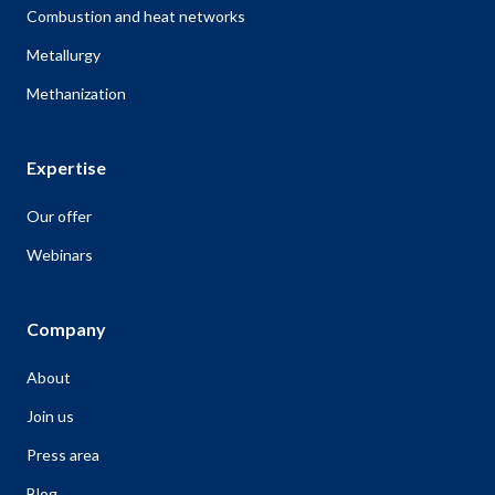
Combustion and heat networks
Metallurgy
Methanization
Expertise
Our offer
Webinars
Company
About
Join us
Press area
Blog