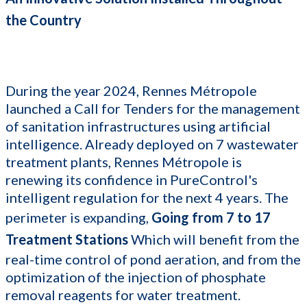
the Country
During the year 2024, Rennes Métropole
launched a Call for Tenders for the management
of sanitation infrastructures using artificial
intelligence. Already deployed on 7 wastewater
treatment plants, Rennes Métropole is
renewing its confidence in PureControl's
intelligent regulation for the next 4 years. The
perimeter is expanding,
Going from 7 to 17
Treatment Stations
Which will benefit from the
real-time control of pond aeration, and from the
optimization of the injection of phosphate
removal reagents for water treatment.