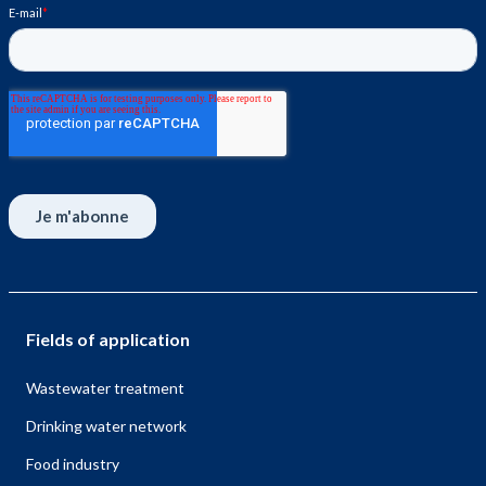
Fields of application
Wastewater treatment
Drinking water network
Food industry