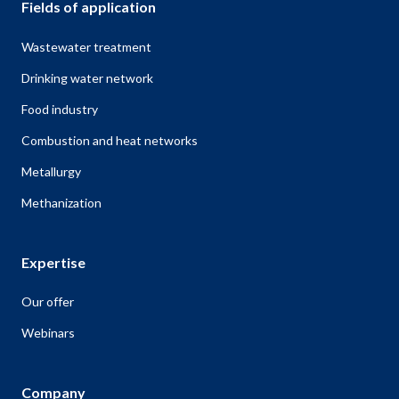
Fields of application
Wastewater treatment
Drinking water network
Food industry
Combustion and heat networks
Metallurgy
Methanization
Expertise
Our offer
Webinars
Company