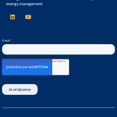
energy management