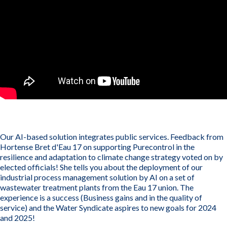
Our AI-based solution integrates public services. Feedback from
Hortense Bret d'Eau 17 on supporting Purecontrol in the
resilience and adaptation to climate change strategy voted on by
elected officials! She tells you about the deployment of our
industrial process management solution by AI on a set of
wastewater treatment plants from the Eau 17 union. The
experience is a success (Business gains and in the quality of
service) and the Water Syndicate aspires to new goals for 2024
and 2025!