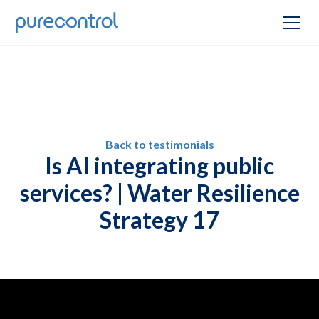
Back to testimonials
Is AI integrating public
services? | Water Resilience
Strategy 17