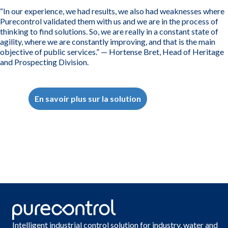
“In our experience, we had results, we also had weaknesses where
Purecontrol validated them with us and we are in the process of
thinking to find solutions. So, we are really in a constant state of
agility, where we are constantly improving, and that is the main
objective of public services.” — Hortense Bret, Head of Heritage
and Prospecting Division.
En savoir plus sur la solution
Intelligent industrial control solution for industry, water and