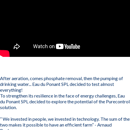
After aeration, comes phosphate removal, then the pumping of
drinking water... Eau du Ponant SPL decided to test almost
everything!
To strengthen its resilience in the face of energy challenges, Eau
du Ponant SPL decided to explore the potential of the Purecontrol
solution.
” We invested in people, we invested in technology. The sum of the
two makes it possible to have an efficient farm” - Arnaud