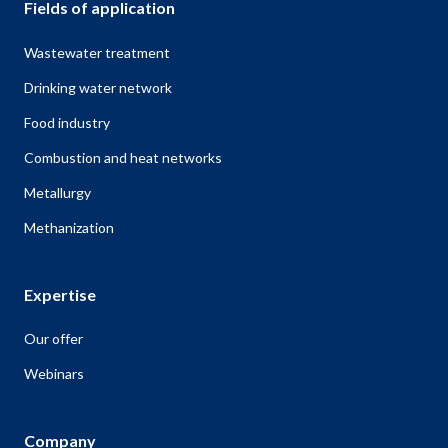
Fields of application
Wastewater treatment
Drinking water network
Food industry
Combustion and heat networks
Metallurgy
Methanization
Expertise
Our offer
Webinars
Company