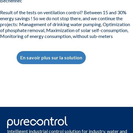
Bechennec
Result of the tests on ventilation control? Between 15 and 30%
energy savings ! So we do not stop there, and we continue the
projects: Management of drinking water pumping, Optimization
of phosphate removal, Maximization of solar self-consumption,
Monitoring of energy consumption, without sub-meters
En savoir plus sur la solution
Intelligent industrial control solution for industry, water and