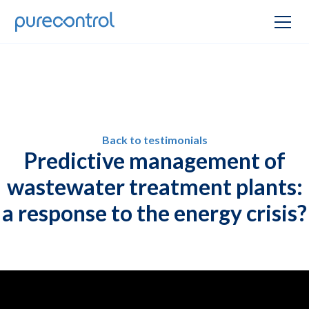
Back to testimonials
Predictive management of
wastewater treatment plants:
a response to the energy crisis?