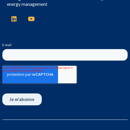
energy management