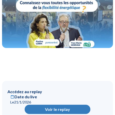
Accédez au replay
Date du live
Le
21/1/2026
Voir le replay