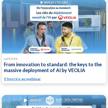
Le
25/3/26
From innovation to standard: the keys to the
massive deployment of AI by VEOLIA
S'inscrire au webinar