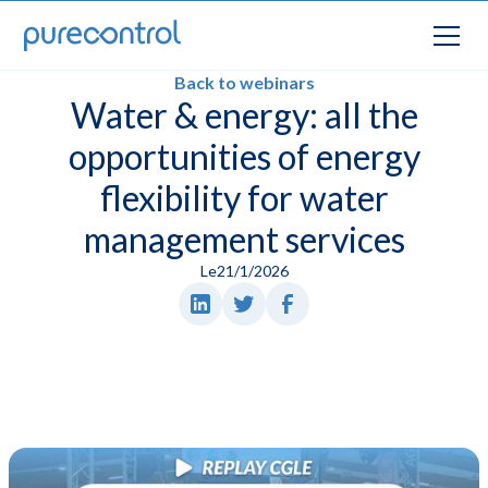
Back to webinars
Water & energy: all the
opportunities of energy
flexibility for water
management services
Le
21/1/2026