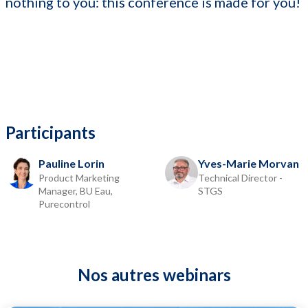
nothing to you: this conference is made for you!
Participants
Pauline Lorin
Yves-Marie Morvan
Product Marketing
Technical Director -
Manager, BU Eau,
STGS
Purecontrol
Nos autres webinars