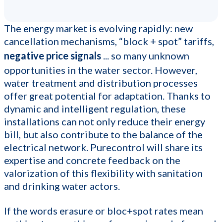
The energy market is evolving rapidly: new
cancellation mechanisms, “block + spot” tariffs,
negative price signals
... so many unknown
opportunities in the water sector. However,
water treatment and distribution processes
offer great potential for adaptation. Thanks to
dynamic and intelligent regulation, these
installations can not only reduce their energy
bill, but also contribute to the balance of the
electrical network. Purecontrol will share its
expertise and concrete feedback on the
valorization of this flexibility with sanitation
and drinking water actors.
If the words erasure or bloc+spot rates mean