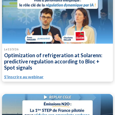
Le
11/3/26
Optimization of refrigeration at Solarenn:
predictive regulation according to Bloc +
Spot signals
S'inscrire au webinar