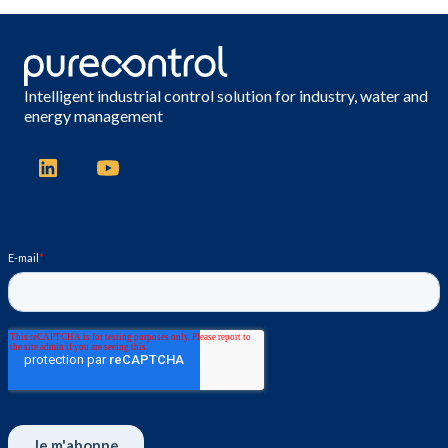
Intelligent industrial control solution for industry, water and
energy management