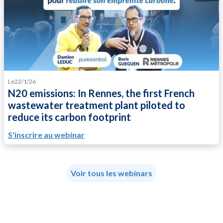
Le
22/1/26
N20 emissions: In Rennes, the first French
wastewater treatment plant piloted to
reduce its carbon footprint
S'inscrire au webinar
Voir tous les webinars