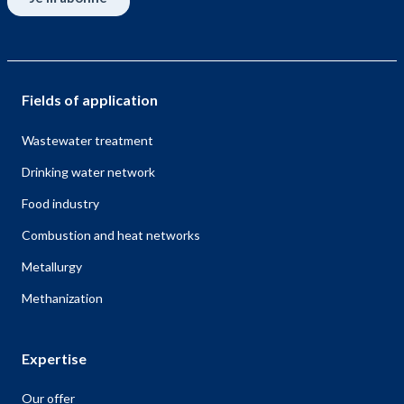
Fields of application
Wastewater treatment
Drinking water network
Food industry
Combustion and heat networks
Metallurgy
Methanization
Expertise
Our offer